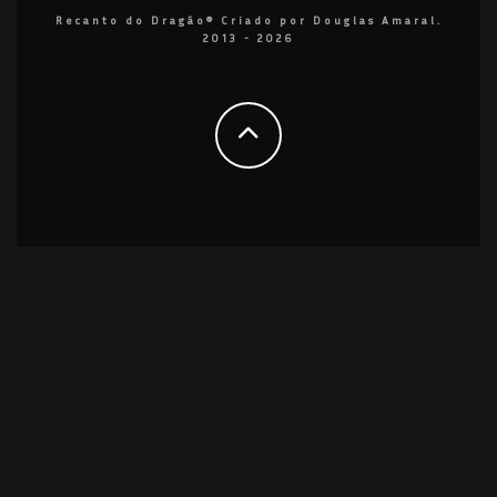
Recanto do Dragão® Criado por Douglas Amaral.
2013 - 2026