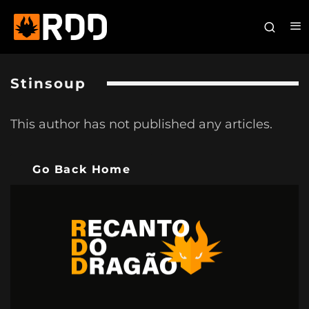
Stinsoup
This author has not published any articles.
Go Back Home